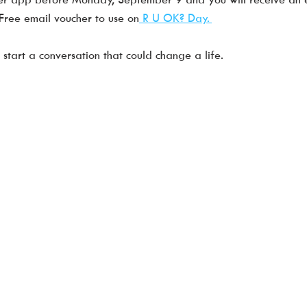
ree email voucher to use on
 R U OK? Day. 
tart a conversation that could change a life. 