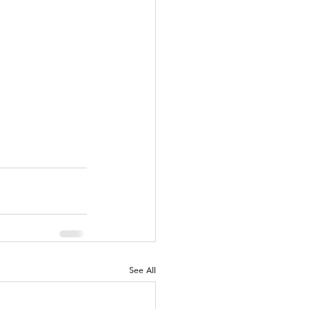
See All