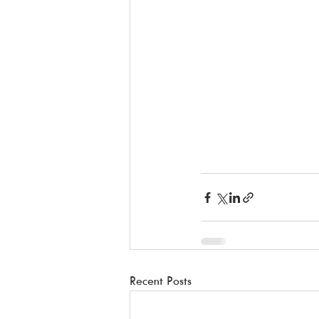
Recent Posts