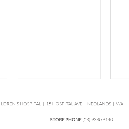
ILDREN'S HOSPITAL | 15 HOSPITAL AVE | NEDLANDS | WA
STORE PHONE
(08) 9380 9140
We ha