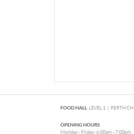
FOOD HALL
LEVEL 1 | PERTH CH
OPENING HOURS
Monday - Friday: 6:00am - 7:00pm