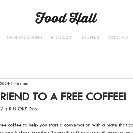
ORDER CATERING
FEEDBACK
JOURNAL
CONTACT
 2024
1 min read
FRIEND TO A FREE COFFEE!
2 is R U OK? Day.  
ee coffee to help you start a conversation with a mate that cou
der app before Monday, September 9 and you will receive an e