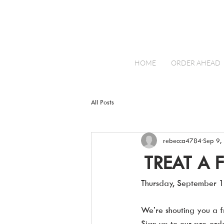
HOME
ORDER AHEAD
All Posts
rebecca4784
Sep 9,
TREAT A 
Thursday, September 1
We’re shouting you a fr
Sign up to our pre-or