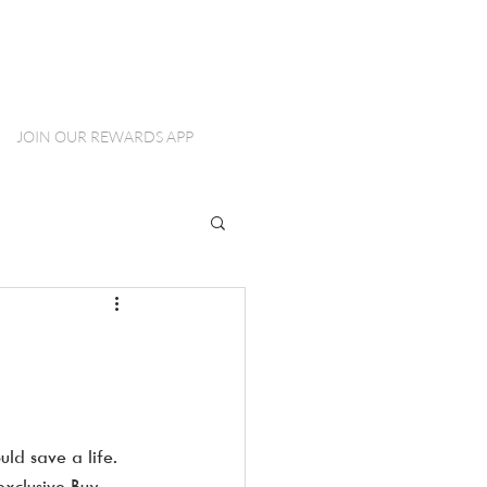
JOIN OUR REWARDS APP
ld save a life.  
xclusive Buy 