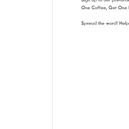
One Coffee, Get One F
Spread the word! Help s