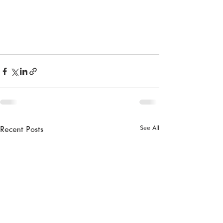
See All
Recent Posts