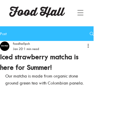
Post
foodhallpch
Jan 20
1 min read
Iced strawberry matcha is
here for Summer!
Our matcha is made from organic stone 
ground green tea with Colombian panela.