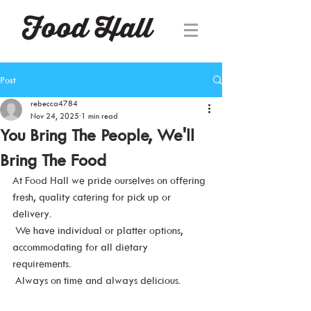
Post
rebecca4784
Nov 24, 2025
1 min read
You Bring The People, We'll
Bring The Food
At Food Hall we pride ourselves on offering 
fresh, quality catering for pick up or 
delivery. 
 We have individual or platter options, 
accommodating for all dietary 
requirements. 
 Always on time and always delicious.