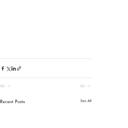
See All
Recent Posts