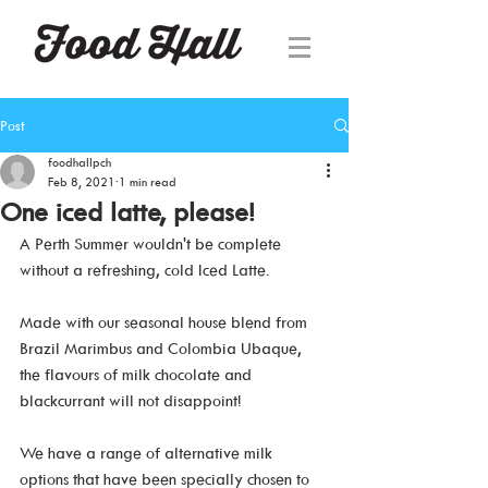
Post
foodhallpch
Feb 8, 2021
1 min read
One iced latte, please!
A Perth Summer wouldn't be complete 
without a refreshing, cold Iced Latte.
Made with our seasonal house blend from 
Brazil Marimbus and Colombia Ubaque, 
the flavours of milk chocolate and 
blackcurrant will not disappoint!
We have a range of alternative milk 
options that have been specially chosen to 