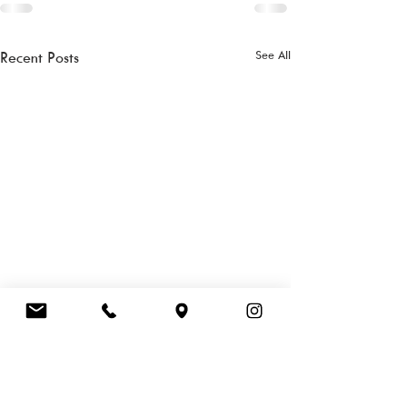
See All
Recent Posts