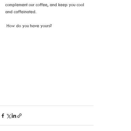
complement our coffee, and keep you cool 
and caffeinated.
 How do you have yours?