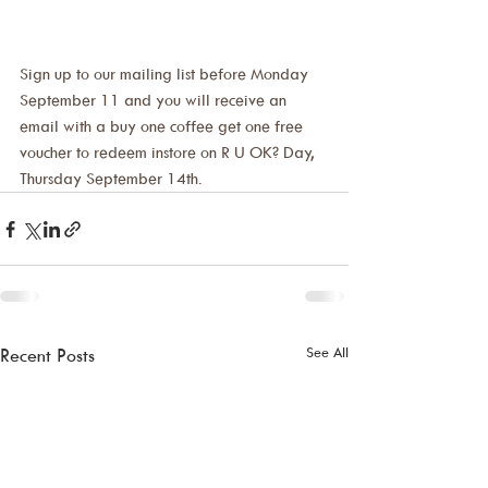
Sign up to our mailing list before Monday 
September 11 and you will receive an 
email with a buy one coffee get one free 
voucher to redeem instore on R U OK? Day, 
Thursday September 14th.
See All
Recent Posts