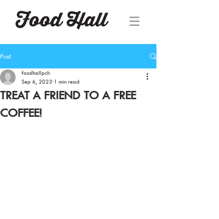
Post
foodhallpch
Sep 6, 2023
1 min read
TREAT A FRIEND TO A FREE
COFFEE!