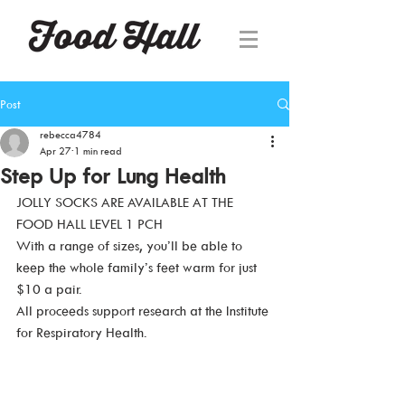
Post
rebecca4784
Apr 27
1 min read
Step Up for Lung Health
JOLLY SOCKS ARE AVAILABLE AT THE 
FOOD HALL LEVEL 1 PCH
With a range of sizes, you’ll be able to 
keep the whole family’s feet warm for just 
$10 a pair.
All proceeds support research at the Institute 
for Respiratory Health.