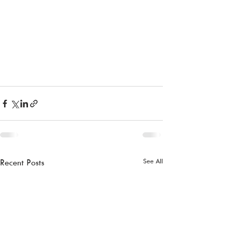
See All
Recent Posts