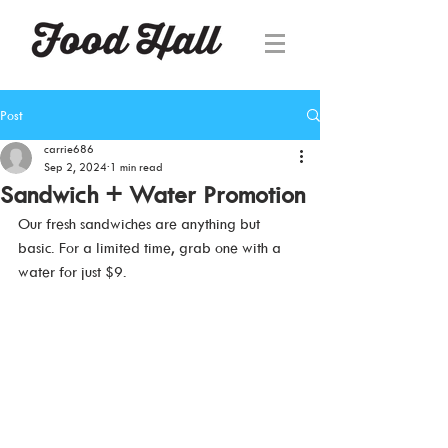
Post
carrie686
Sep 2, 2024
1 min read
Sandwich + Water Promotion
Our fresh sandwiches are anything but 
basic. For a limited time, grab one with a 
water for just $9. 