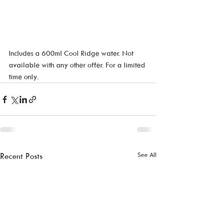
Includes a 600ml Cool Ridge water. Not 
available with any other offer. For a limited 
time only. 
See All
Recent Posts