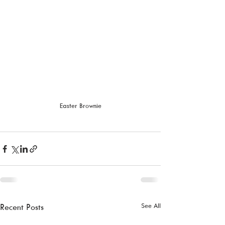
Easter Brownie
See All
Recent Posts