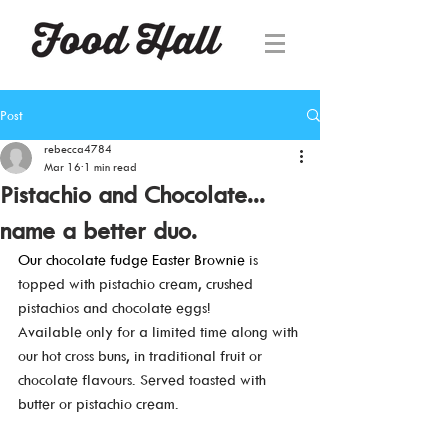
Post
rebecca4784
Mar 16
1 min read
Pistachio and Chocolate...
name a better duo.
Our chocolate fudge Easter Brownie 
is 
topped with pistachio cream, crushed 
pistachios and chocolate eggs! 
Available only for a limited time along with 
our hot cross buns, in traditional fruit or 
chocolate flavours. Served toasted with 
butter or pistachio cream. 