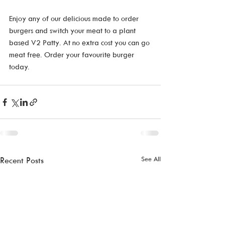
Enjoy any of our delicious made to order 
burgers and switch your meat to a plant 
based V2 Patty. At no extra cost you can go 
meat free. Order your favourite burger 
today. 
See All
Recent Posts