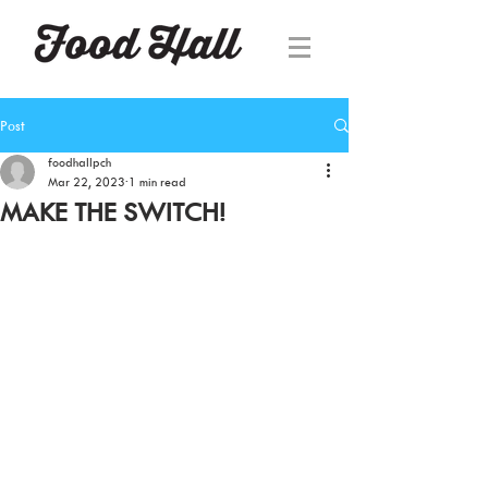
Post
foodhallpch
Mar 22, 2023
1 min read
MAKE THE SWITCH!