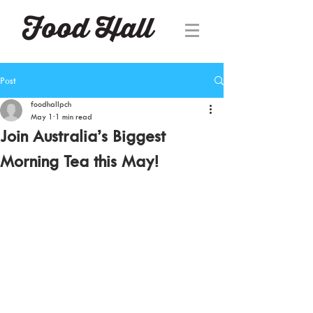
Post
foodhallpch
May 1
1 min read
Join Australia’s Biggest
Morning Tea this May!