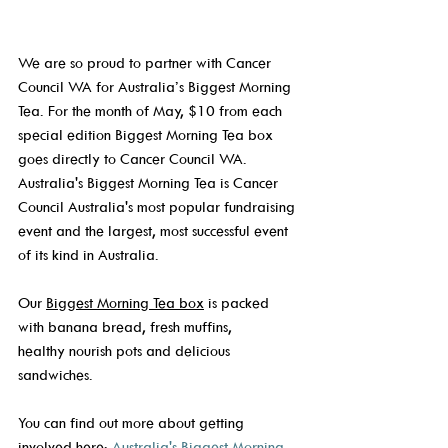
We are so proud to partner with Cancer 
Council WA for Australia’s Biggest Morning 
Tea. For the month of May, $10 from each 
special edition Biggest Morning Tea box 
goes directly to Cancer Council WA. 
Australia's Biggest Morning Tea is Cancer 
Council Australia's most popular fundraising 
event and the largest, most successful event 
of its kind in Australia. 
Our 
Biggest Morning Tea box
 is packed 
with banana bread, fresh muffins, 
healthy nourish pots and delicious 
sandwiches.  
You can find out more about getting 
involved here: 
Australia's Biggest Morning 