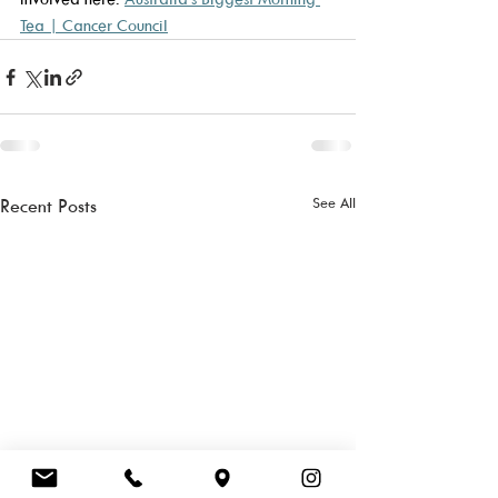
Tea | Cancer Council
See All
Recent Posts