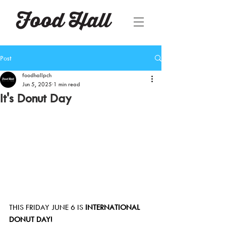
Post
foodhallpch
Jun 5, 2025
1 min read
It's Donut Day
THIS FRIDAY JUNE 6 IS 
INTERNATIONAL 
DONUT DAY!