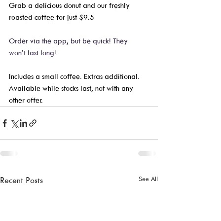
Grab a delicious donut and our freshly 
roasted coffee for just $9.5
Order via the app, but be quick! They 
won’t last long! 
Includes a small coffee. Extras additional. 
Available while stocks last, not with any 
other offer.  
See All
Recent Posts