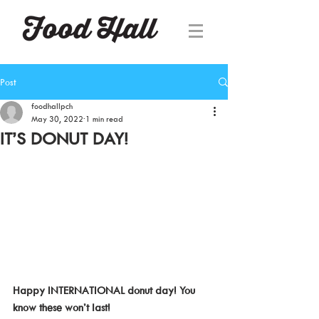
Post
foodhallpch
May 30, 2022
1 min read
IT’S DONUT DAY!
Happy INTERNATIONAL donut day! You 
know these won’t last!