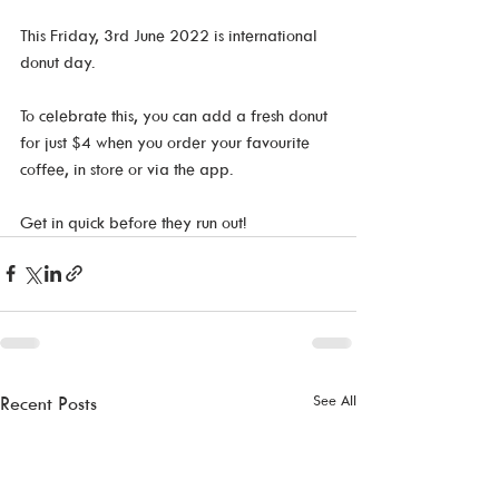
This Friday, 3rd June 2022 is international 
donut day. 
To celebrate this, you can add a fresh donut 
for just $4 when you order your favourite 
coffee, in store or via the app. 
Get in quick before they run out! 
See All
Recent Posts