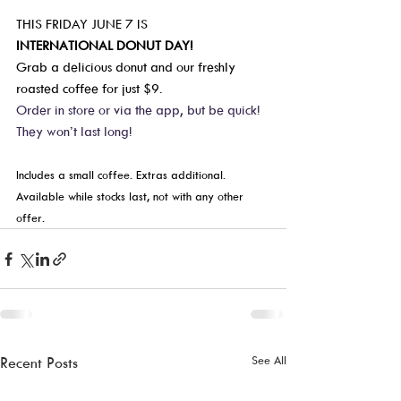
THIS FRIDAY JUNE 7 IS   
INTERNATIONAL DONUT DAY!
Grab a delicious donut and our freshly 
roasted coffee for just $9.  
Order in store or via the app, but be quick! 
They won’t last long!  
Includes a small coffee. Extras additional. 
Available while stocks last, not with any other 
offer.  
See All
Recent Posts