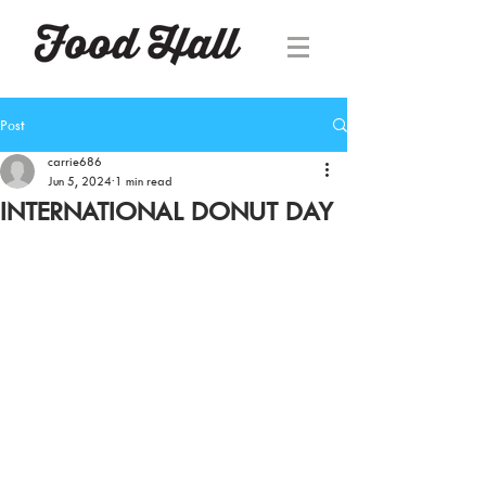
Post
carrie686
Jun 5, 2024
1 min read
INTERNATIONAL DONUT DAY