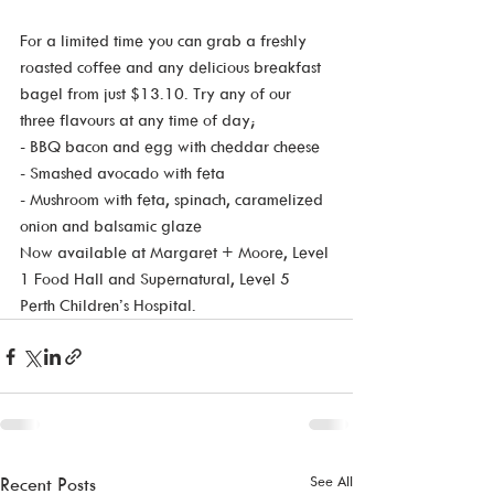
For a limited time you can grab a freshly 
roasted coffee and any delicious breakfast 
bagel from just $13.10. Try any of our 
three flavours at any time of day;
- BBQ bacon and egg with cheddar cheese
- Smashed avocado with feta 
- Mushroom with feta, spinach, caramelized 
onion and balsamic glaze 
Now available at Margaret + Moore, Level 
1 Food Hall and Supernatural, Level 5 
Perth Children’s Hospital. 
See All
Recent Posts