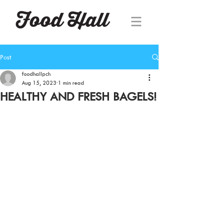
Post
foodhallpch
Aug 15, 2023
1 min read
HEALTHY AND FRESH BAGELS!