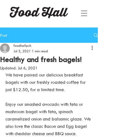
Post
foodhallpch
Jul 5, 2021
1 min read
Healthy and fresh bagels!
Updated:
Jul 6, 2021
We have paired our delicious breakfast 
bagels with our freshly roasted coffee for 
just $12.50, for a limited time.
Enjoy our smashed avocado with feta or 
mushroom bagel with feta, spinach 
caramelized onion and balsamic glaze. We 
also love the classic Bacon and Egg bagel 
with cheddar cheese and BBQ sauce.