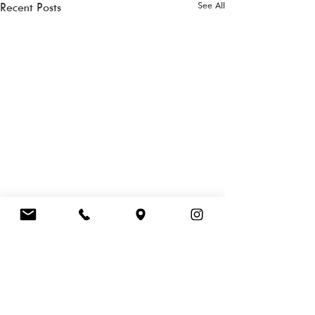
See All
Recent Posts
FOOD HALL
LEVEL 1 | PERTH
CHILDREN'S HOSPITAL | 15 HOSPITAL