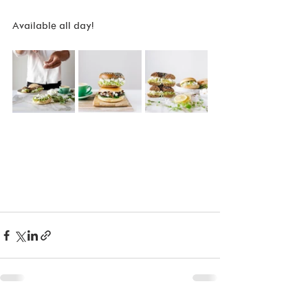
Available all day!