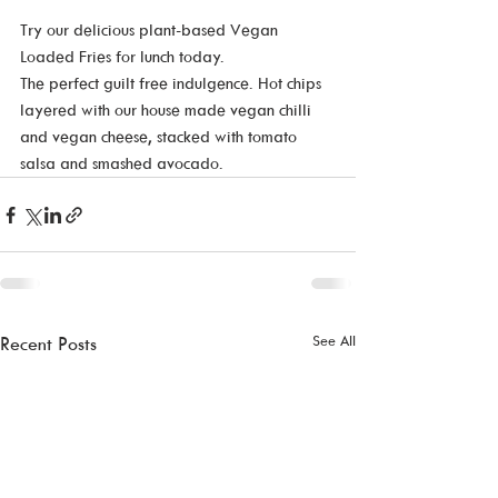
Try our delicious plant-based Vegan 
Loaded Fries for lunch today.   
The perfect guilt free indulgence. Hot chips 
layered with our house made vegan chilli 
and vegan cheese, stacked with tomato 
salsa and smashed avocado.
See All
Recent Posts