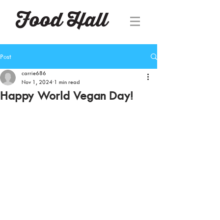
Post
carrie686
Nov 1, 2024
1 min read
Happy World Vegan Day!