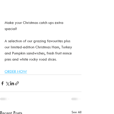
Make your Christmas catch ups extra 
special!  
A selection of our grazing favourites plus 
our limited-edition Christmas Ham, Turkey 
and Pumpkin sandwiches, fresh fruit mince 
pies and white rocky road slices.
ORDER NOW
See All
Recent Posts