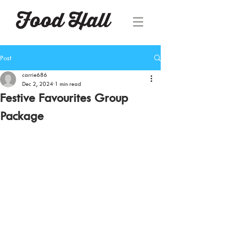
Post
carrie686
Dec 2, 2024
1 min read
Festive Favourites Group
Package