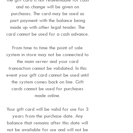
and no change will be given on
purchases. The card may be used as
part payment with the balance being
made up with other legal tender. The
card cannot be used for a cash advance.
From time to time the point of sale
system in store may not be connected to
the main server and your card
transaction cannot be validated. In this
event your gift card cannot be used until
the system comes back on line. Gift
cards cannot be used for purchases
made online.
Your gift card will be valid for use for 3
years from the purchase date. Any
balance that remains after this date will
not be available for use and will not be