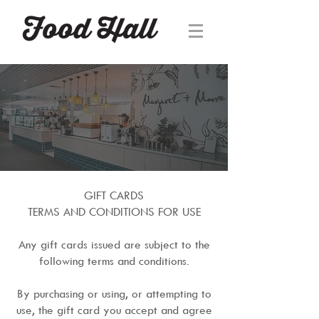
GIFT CARDS
TERMS AND CONDITIONS FOR USE
Any gift cards issued are subject to the
following terms and conditions.
By purchasing or using, or attempting to
use, the gift card you accept and agree