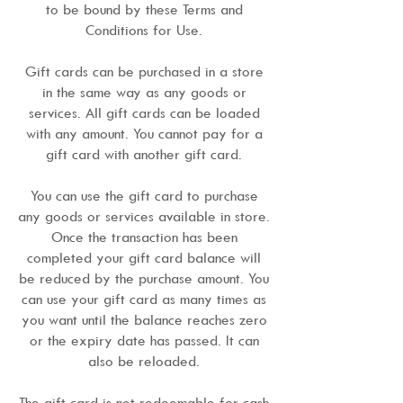
to be bound by these Terms and
Conditions for Use.
Gift cards can be purchased in a store
in the same way as any goods or
services. All gift cards can be loaded
with any amount. You cannot pay for a
gift card with another gift card.
You can use the gift card to purchase
any goods or services available in store.
Once the transaction has been
completed your gift card balance will
be reduced by the purchase amount. You
can use your gift card as many times as
you want until the balance reaches zero
or the expiry date has passed. It can
also be reloaded.
The gift card is not redeemable for cash