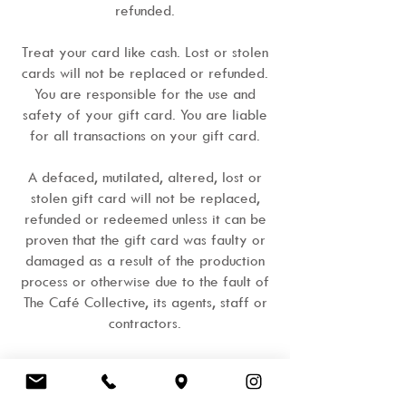
refunded.
Treat your card like cash. Lost or stolen
cards will not be replaced or refunded.
You are responsible for the use and
safety of your gift card. You are liable
for all transactions on your gift card.
A defaced, mutilated, altered, lost or
stolen gift card will not be replaced,
refunded or redeemed unless it can be
proven that the gift card was faulty or
damaged as a result of the production
process or otherwise due to the fault of
The Café Collective, its agents, staff or
contractors.
You can check your balance and expiry
date at any time, in any store during